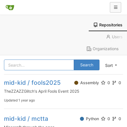
Repositories
Users
Organizations
Search
Sort
mid-kid / fools2025
Assembly
0
0
TheZZAZZGlitch's April Fools Event 2025
Updated
1 year ago
mid-kid / mctta
Python
0
0