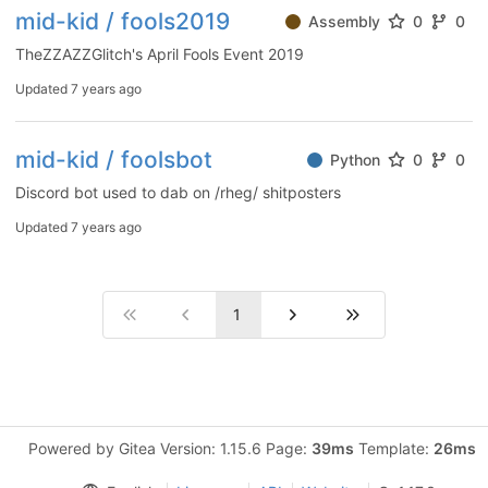
mid-kid / fools2019
Assembly
0
0
TheZZAZZGlitch's April Fools Event 2019
Updated
7 years ago
mid-kid / foolsbot
Python
0
0
Discord bot used to dab on /rheg/ shitposters
Updated
7 years ago
1
Powered by Gitea Version: 1.15.6 Page:
39ms
Template:
26ms