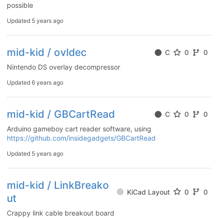
possible
Updated
5 years ago
mid-kid / ovldec
C
0
0
Nintendo DS overlay decompressor
Updated
6 years ago
mid-kid / GBCartRead
C
0
0
Arduino gameboy cart reader software, using
https://github.com/insidegadgets/GBCartRead
Updated
5 years ago
mid-kid / LinkBreako
KiCad Layout
0
0
ut
Crappy link cable breakout board