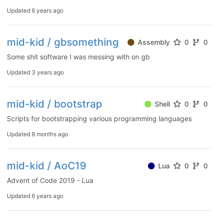
Updated
6 years ago
mid-kid / gbsomething
Assembly
0
0
Some shit software I was messing with on gb
Updated
3 years ago
mid-kid / bootstrap
Shell
0
0
Scripts for bootstrapping various programming languages
Updated
8 months ago
mid-kid / AoC19
Lua
0
0
Advent of Code 2019 - Lua
Updated
6 years ago