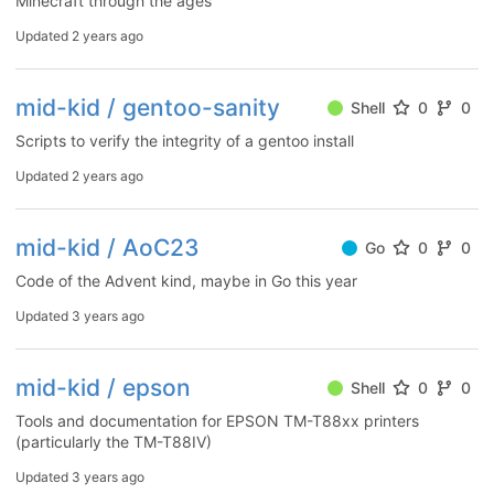
Minecraft through the ages
Updated
2 years ago
mid-kid / gentoo-sanity
Shell
0
0
Scripts to verify the integrity of a gentoo install
Updated
2 years ago
mid-kid / AoC23
Go
0
0
Code of the Advent kind, maybe in Go this year
Updated
3 years ago
mid-kid / epson
Shell
0
0
Tools and documentation for EPSON TM-T88xx printers
(particularly the TM-T88IV)
Updated
3 years ago