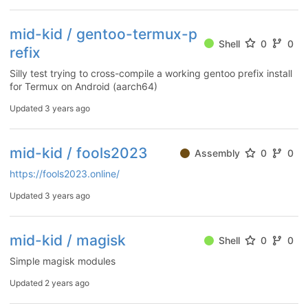
mid-kid / gentoo-termux-p
Shell
0
0
refix
Silly test trying to cross-compile a working gentoo prefix install
for Termux on Android (aarch64)
Updated
3 years ago
mid-kid / fools2023
Assembly
0
0
https://fools2023.online/
Updated
3 years ago
mid-kid / magisk
Shell
0
0
Simple magisk modules
Updated
2 years ago