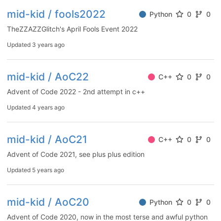
mid-kid / fools2022
Python
0
0
TheZZAZZGlitch's April Fools Event 2022
Updated
3 years ago
mid-kid / AoC22
C++
0
0
Advent of Code 2022 - 2nd attempt in c++
Updated
4 years ago
mid-kid / AoC21
C++
0
0
Advent of Code 2021, see plus plus edition
Updated
5 years ago
mid-kid / AoC20
Python
0
0
Advent of Code 2020, now in the most terse and awful python