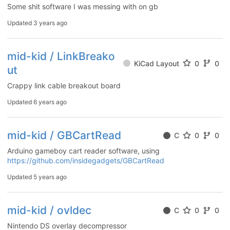
Some shit software I was messing with on gb
Updated
3 years ago
mid-kid / LinkBreako
KiCad Layout
0
0
ut
Crappy link cable breakout board
Updated
6 years ago
mid-kid / GBCartRead
C
0
0
Arduino gameboy cart reader software, using
https://github.com/insidegadgets/GBCartRead
Updated
5 years ago
mid-kid / ovldec
C
0
0
Nintendo DS overlay decompressor