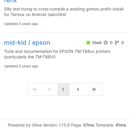
refix
Silly test trying to cross-compile a working gentoo prefix install
for Termux on Android (aarch64)
Updated
3 years ago
mid-kid / epson
Shell
0
0
Tools and documentation for EPSON TM-T88xx printers
(particularly the TM-T88IV)
Updated
3 years ago
1
Powered by Gitea Version: 1.15.6 Page:
57ms
Template:
41ms