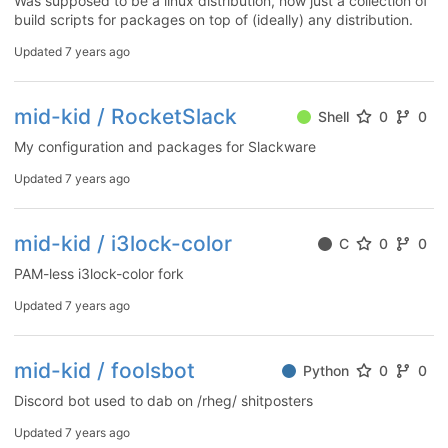
Was supposed to be a linux distribution, now just a collection of
build scripts for packages on top of (ideally) any distribution.
Updated
7 years ago
mid-kid / RocketSlack
Shell
0
0
My configuration and packages for Slackware
Updated
7 years ago
mid-kid / i3lock-color
C
0
0
PAM-less i3lock-color fork
Updated
7 years ago
mid-kid / foolsbot
Python
0
0
Discord bot used to dab on /rheg/ shitposters
Updated
7 years ago