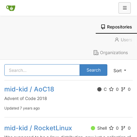
Repositories
Users
Organizations
Search
Sort
mid-kid / AoC18
C
0
0
Advent of Code 2018
Updated
7 years ago
mid-kid / RocketLinux
Shell
0
0