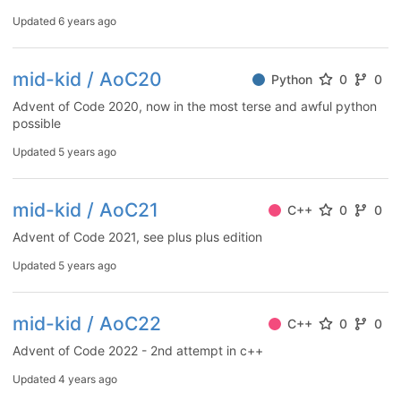
Updated
6 years ago
mid-kid / AoC20
Python
0
0
Advent of Code 2020, now in the most terse and awful python
possible
Updated
5 years ago
mid-kid / AoC21
C++
0
0
Advent of Code 2021, see plus plus edition
Updated
5 years ago
mid-kid / AoC22
C++
0
0
Advent of Code 2022 - 2nd attempt in c++
Updated
4 years ago