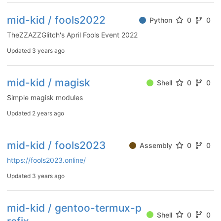
mid-kid / fools2022
Python
0
0
TheZZAZZGlitch's April Fools Event 2022
Updated
3 years ago
mid-kid / magisk
Shell
0
0
Simple magisk modules
Updated
2 years ago
mid-kid / fools2023
Assembly
0
0
https://fools2023.online/
Updated
3 years ago
mid-kid / gentoo-termux-p
Shell
0
0