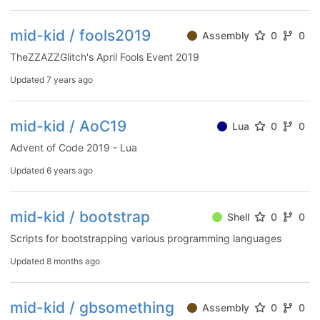
mid-kid / fools2019
Assembly
0
0
TheZZAZZGlitch's April Fools Event 2019
Updated
7 years ago
mid-kid / AoC19
Lua
0
0
Advent of Code 2019 - Lua
Updated
6 years ago
mid-kid / bootstrap
Shell
0
0
Scripts for bootstrapping various programming languages
Updated
8 months ago
mid-kid / gbsomething
Assembly
0
0