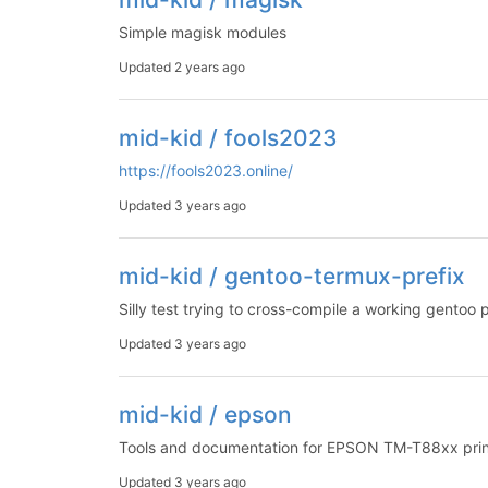
Simple magisk modules
Updated
2 years ago
mid-kid / fools2023
https://fools2023.online/
Updated
3 years ago
mid-kid / gentoo-termux-prefix
Silly test trying to cross-compile a working gentoo 
Updated
3 years ago
mid-kid / epson
Tools and documentation for EPSON TM-T88xx print
Updated
3 years ago