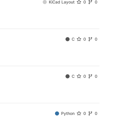
KiCad Layout
0
0
C
0
0
C
0
0
Python
0
0