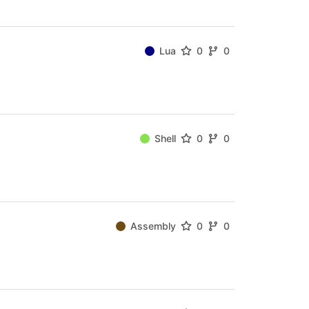
Lua
0
0
Shell
0
0
Assembly
0
0