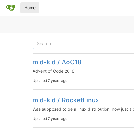
Home
mid-kid / AoC18
Advent of Code 2018
Updated
7 years ago
mid-kid / RocketLinux
Was supposed to be a linux distribution, now just a co
Updated
7 years ago