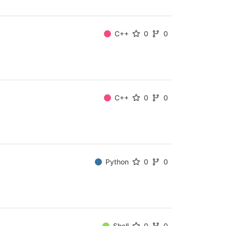
C++
0
0
C++
0
0
Python
0
0
Shell
0
0