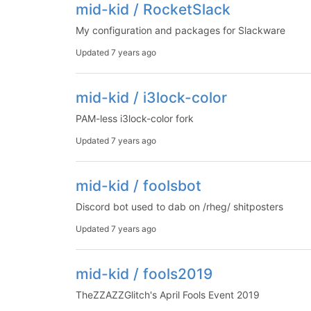
mid-kid / RocketSlack
My configuration and packages for Slackware
Updated
7 years ago
mid-kid / i3lock-color
PAM-less i3lock-color fork
Updated
7 years ago
mid-kid / foolsbot
Discord bot used to dab on /rheg/ shitposters
Updated
7 years ago
mid-kid / fools2019
TheZZAZZGlitch's April Fools Event 2019