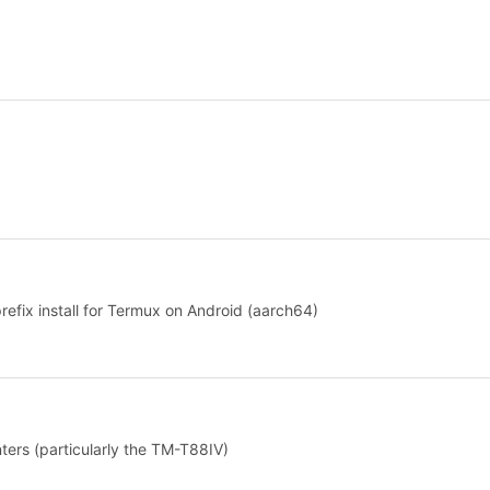
prefix install for Termux on Android (aarch64)
ers (particularly the TM-T88IV)