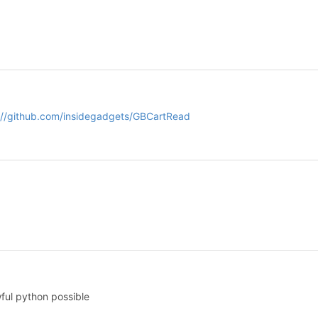
://github.com/insidegadgets/GBCartRead
ful python possible