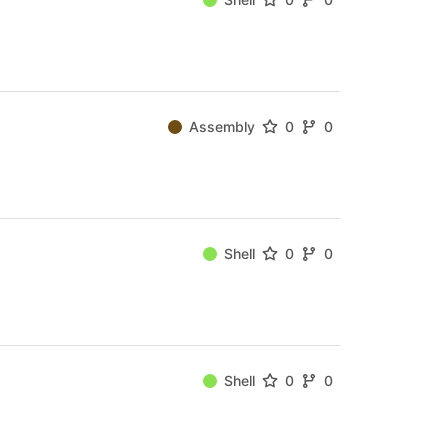
Assembly
0
0
Shell
0
0
Shell
0
0