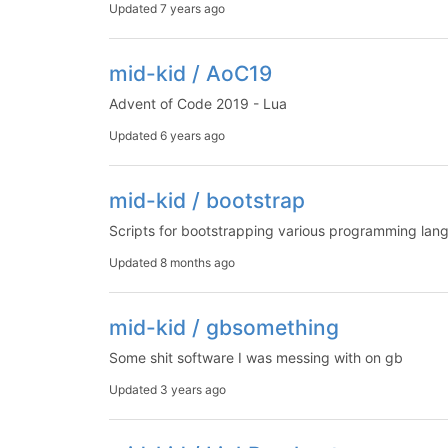
Updated
7 years ago
mid-kid / AoC19
Advent of Code 2019 - Lua
Updated
6 years ago
mid-kid / bootstrap
Scripts for bootstrapping various programming lan
Updated
8 months ago
mid-kid / gbsomething
Some shit software I was messing with on gb
Updated
3 years ago