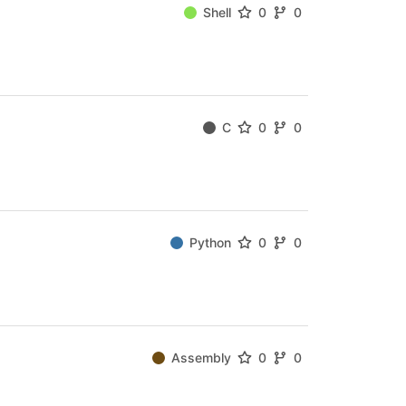
Shell
0
0
C
0
0
Python
0
0
Assembly
0
0