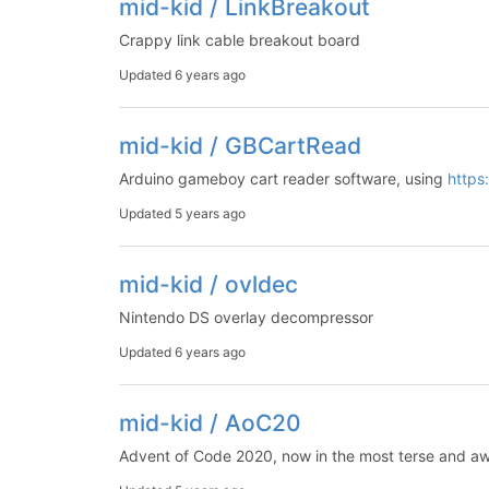
mid-kid / LinkBreakout
Crappy link cable breakout board
Updated
6 years ago
mid-kid / GBCartRead
Arduino gameboy cart reader software, using
https
Updated
5 years ago
mid-kid / ovldec
Nintendo DS overlay decompressor
Updated
6 years ago
mid-kid / AoC20
Advent of Code 2020, now in the most terse and aw