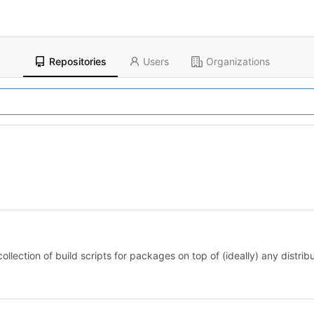
Repositories
Users
Organizations
llection of build scripts for packages on top of (ideally) any distribu