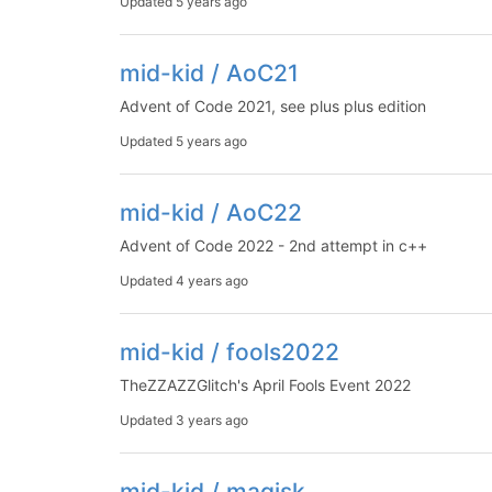
Updated
5 years ago
mid-kid / AoC21
Advent of Code 2021, see plus plus edition
Updated
5 years ago
mid-kid / AoC22
Advent of Code 2022 - 2nd attempt in c++
Updated
4 years ago
mid-kid / fools2022
TheZZAZZGlitch's April Fools Event 2022
Updated
3 years ago
mid-kid / magisk