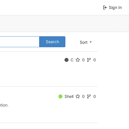
Sign In
Search
Sort
C
0
0
Shell
0
0
tion.