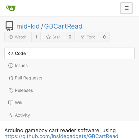
mid-kid
/
GBCartRead
1
0
0
Watch
Star
Fork
Code
Issues
Pull Requests
Releases
Wiki
Activity
Arduino gameboy cart reader software, using
https://github.com/insidegadgets/GBCartRead