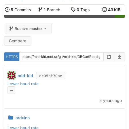
5
Commits
1
Branch
0
Tags
43 KiB
Branch:
master
Compare
HTTPS
mid-kid
ec35bf70ae
Lower baud rate
5 years ago
arduino
Lower baud rate