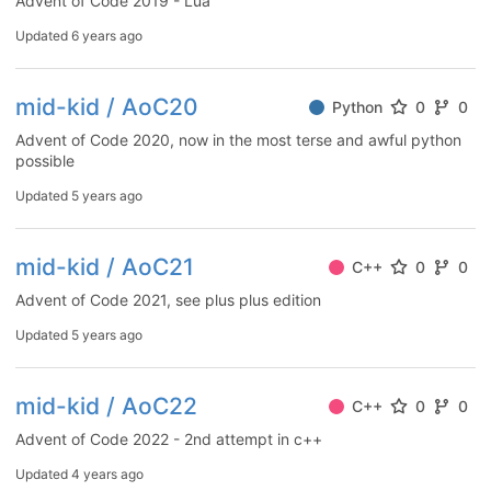
Advent of Code 2019 - Lua
Updated
6 years ago
mid-kid / AoC20
Python
0
0
Advent of Code 2020, now in the most terse and awful python
possible
Updated
5 years ago
mid-kid / AoC21
C++
0
0
Advent of Code 2021, see plus plus edition
Updated
5 years ago
mid-kid / AoC22
C++
0
0
Advent of Code 2022 - 2nd attempt in c++
Updated
4 years ago