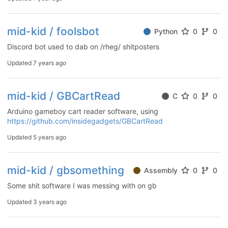
mid-kid / foolsbot
Python
0
0
Discord bot used to dab on /rheg/ shitposters
Updated
7 years ago
mid-kid / GBCartRead
C
0
0
Arduino gameboy cart reader software, using
https://github.com/insidegadgets/GBCartRead
Updated
5 years ago
mid-kid / gbsomething
Assembly
0
0
Some shit software I was messing with on gb
Updated
3 years ago