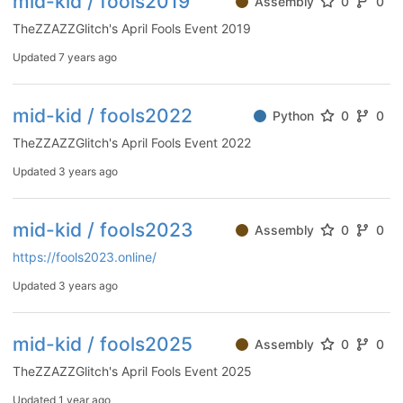
mid-kid / fools2019
Assembly
0
0
TheZZAZZGlitch's April Fools Event 2019
Updated
7 years ago
mid-kid / fools2022
Python
0
0
TheZZAZZGlitch's April Fools Event 2022
Updated
3 years ago
mid-kid / fools2023
Assembly
0
0
https://fools2023.online/
Updated
3 years ago
mid-kid / fools2025
Assembly
0
0
TheZZAZZGlitch's April Fools Event 2025
Updated
1 year ago