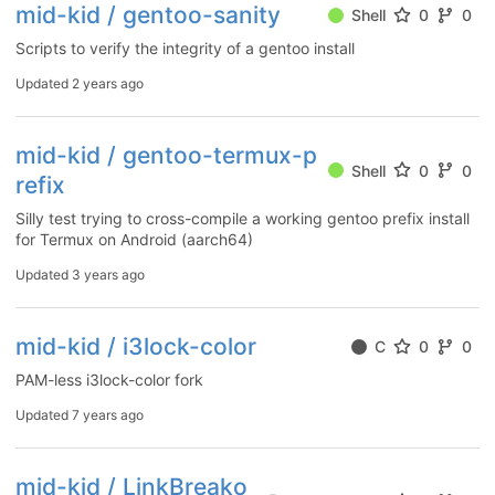
mid-kid / gentoo-sanity
Shell
0
0
Scripts to verify the integrity of a gentoo install
Updated
2 years ago
mid-kid / gentoo-termux-p
Shell
0
0
refix
Silly test trying to cross-compile a working gentoo prefix install
for Termux on Android (aarch64)
Updated
3 years ago
mid-kid / i3lock-color
C
0
0
PAM-less i3lock-color fork
Updated
7 years ago
mid-kid / LinkBreako