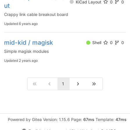
KiCad Layout
0
0
ut
Crappy link cable breakout board
Updated
6 years ago
mid-kid / magisk
Shell
0
0
Simple magisk modules
Updated
2 years ago
1
Powered by Gitea Version: 1.15.6 Page:
67ms
Template:
47ms