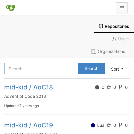
Repositories
Users
Organizations
Search
Sort
mid-kid / AoC18
C
0
0
Advent of Code 2018
Updated
7 years ago
mid-kid / AoC19
Lua
0
0