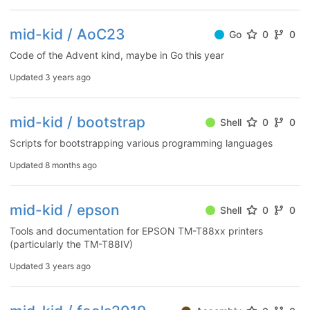
mid-kid / AoC23
Go
0
0
Code of the Advent kind, maybe in Go this year
Updated
3 years ago
mid-kid / bootstrap
Shell
0
0
Scripts for bootstrapping various programming languages
Updated
8 months ago
mid-kid / epson
Shell
0
0
Tools and documentation for EPSON TM-T88xx printers
(particularly the TM-T88IV)
Updated
3 years ago