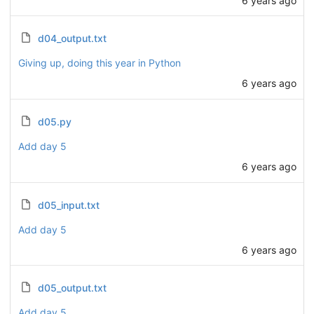
d04_output.txt
Giving up, doing this year in Python
6 years ago
d05.py
Add day 5
6 years ago
d05_input.txt
Add day 5
6 years ago
d05_output.txt
Add day 5