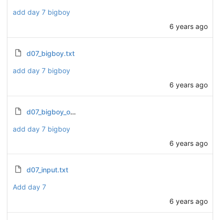
add day 7 bigboy
6 years ago
d07_bigboy.txt
add day 7 bigboy
6 years ago
d07_bigboy_output.txt
add day 7 bigboy
6 years ago
d07_input.txt
Add day 7
6 years ago