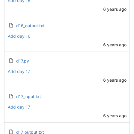
Add day 16
6 years ago
d16_output.txt
Add day 16
6 years ago
d17.py
Add day 17
6 years ago
d17_input.txt
Add day 17
6 years ago
d17_output.txt