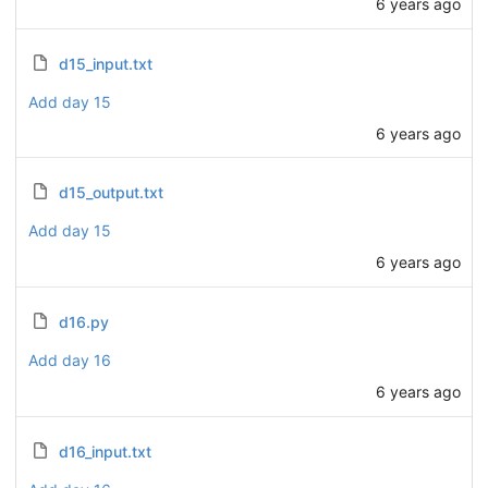
6 years ago
d15_input.txt
Add day 15
6 years ago
d15_output.txt
Add day 15
6 years ago
d16.py
Add day 16
6 years ago
d16_input.txt