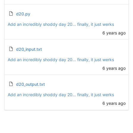
d20.py
Add an incredibly shoddy day 20... finally, it just werks
6 years ago
d20_input.txt
Add an incredibly shoddy day 20... finally, it just werks
6 years ago
d20_output.txt
Add an incredibly shoddy day 20... finally, it just werks
6 years ago