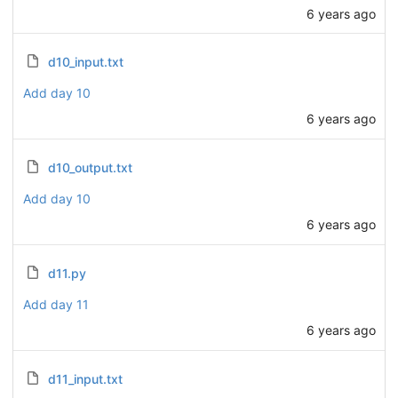
6 years ago
d10_input.txt
Add day 10
6 years ago
d10_output.txt
Add day 10
6 years ago
d11.py
Add day 11
6 years ago
d11_input.txt