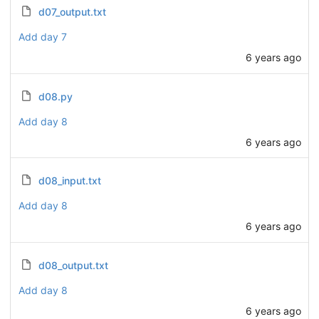
d07_output.txt
Add day 7
6 years ago
d08.py
Add day 8
6 years ago
d08_input.txt
Add day 8
6 years ago
d08_output.txt
Add day 8
6 years ago