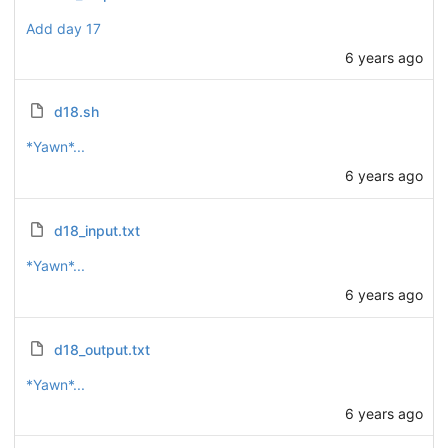
Add day 17
6 years ago
d18.sh
*Yawn*...
6 years ago
d18_input.txt
*Yawn*...
6 years ago
d18_output.txt
*Yawn*...
6 years ago