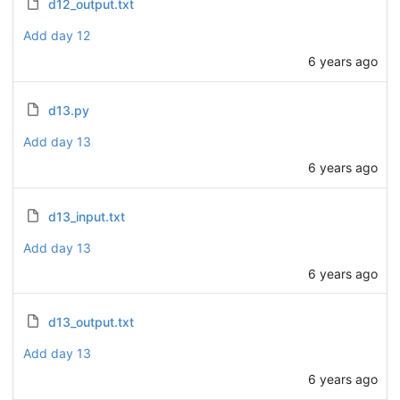
d12_output.txt
Add day 12
6 years ago
d13.py
Add day 13
6 years ago
d13_input.txt
Add day 13
6 years ago
d13_output.txt
Add day 13
6 years ago