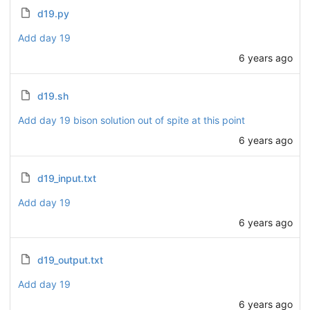
d19.py
Add day 19
6 years ago
d19.sh
Add day 19 bison solution out of spite at this point
6 years ago
d19_input.txt
Add day 19
6 years ago
d19_output.txt
Add day 19
6 years ago