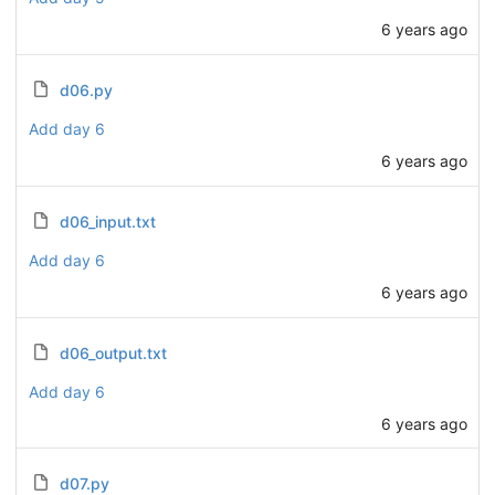
6 years ago
d06.py
Add day 6
6 years ago
d06_input.txt
Add day 6
6 years ago
d06_output.txt
Add day 6
6 years ago
d07.py