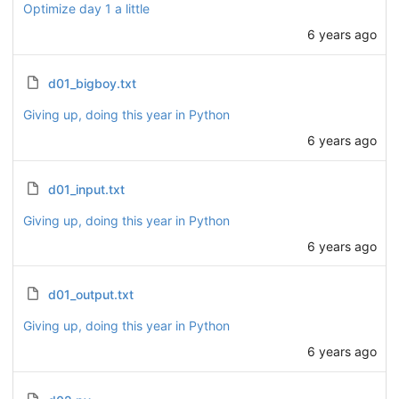
Optimize day 1 a little
6 years ago
d01_bigboy.txt
Giving up, doing this year in Python
6 years ago
d01_input.txt
Giving up, doing this year in Python
6 years ago
d01_output.txt
Giving up, doing this year in Python
6 years ago