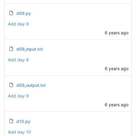
d09.py
Add day 9
6 years ago
d09_input.txt
Add day 9
6 years ago
d09_output.txt
Add day 9
6 years ago
d10.py
Add day 10