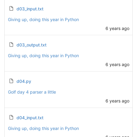
d03_input.txt
Giving up, doing this year in Python
6 years ago
d03_output.txt
Giving up, doing this year in Python
6 years ago
d04.py
Golf day 4 parser a little
6 years ago
d04_input.txt
Giving up, doing this year in Python
6 years ago