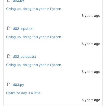
d02.py
Giving up, doing this year in Python
6 years ago
d02_input.txt
Giving up, doing this year in Python
6 years ago
d02_output.txt
Giving up, doing this year in Python
6 years ago
d03.py
Optimize day 3 a little
6 years ago