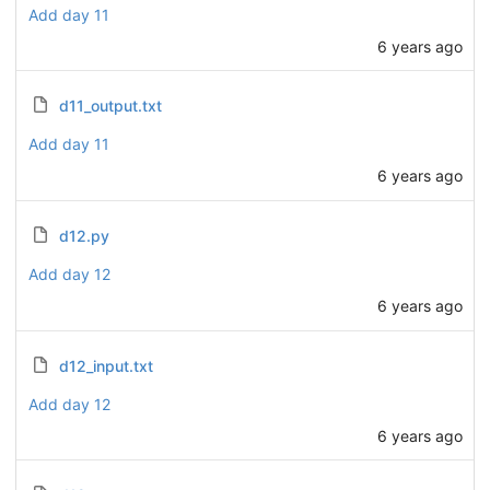
Add day 11
6 years ago
d11_output.txt
Add day 11
6 years ago
d12.py
Add day 12
6 years ago
d12_input.txt
Add day 12
6 years ago