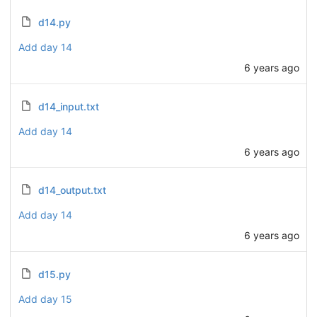
d14.py
Add day 14
6 years ago
d14_input.txt
Add day 14
6 years ago
d14_output.txt
Add day 14
6 years ago
d15.py
Add day 15