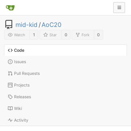
mid-kid
/
AoC20
1
0
0
Watch
Star
Fork
Code
Issues
Pull Requests
Projects
Releases
Wiki
Activity