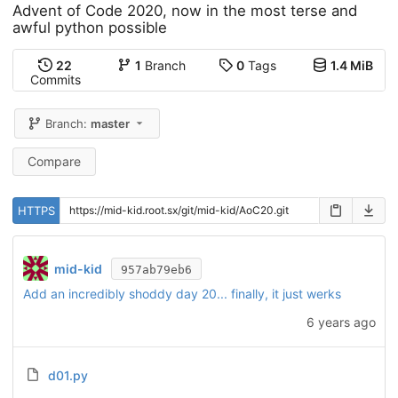
Advent of Code 2020, now in the most terse and
awful python possible
22
1
Branch
0
Tags
1.4 MiB
Commits
Branch:
master
Compare
HTTPS
mid-kid
957ab79eb6
Add an incredibly shoddy day 20... finally, it just werks
6 years ago
d01.py