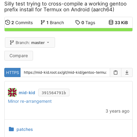
Silly test trying to cross-compile a working gentoo
prefix install for Termux on Android (aarch64)
2
Commits
1
Branch
0
Tags
33 KiB
Branch:
master
Compare
HTTPS
mid-kid
391564791b
Minor re-arrangement
3 years ago
patches