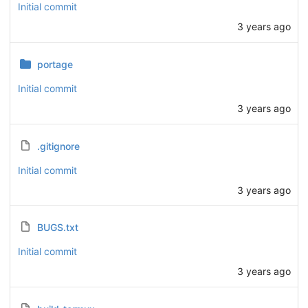
Initial commit
3 years ago
portage
Initial commit
3 years ago
.gitignore
Initial commit
3 years ago
BUGS.txt
Initial commit
3 years ago