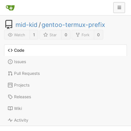
mid-kid
/
gentoo-termux-prefix
1
0
0
Watch
Star
Fork
Code
Issues
Pull Requests
Projects
Releases
Wiki
Activity