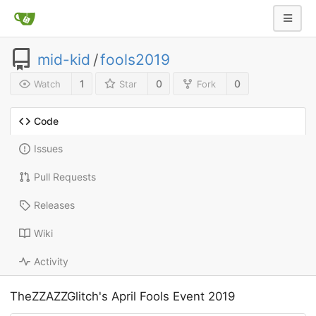
mid-kid
/
fools2019
1
0
0
Watch
Star
Fork
Code
Issues
Pull Requests
Releases
Wiki
Activity
TheZZAZZGlitch's April Fools Event 2019