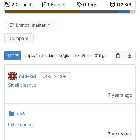
2
Commits
1
Branch
0
Tags
112 KiB
Branch:
master
Compare
HTTPS
mid-kid
c43c2c230c
Small cleanup
7 years ago
pk3
Initial commit
7 years ago