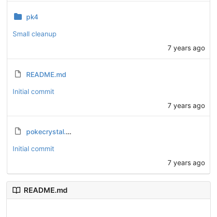
pk4
Small cleanup
7 years ago
README.md
Initial commit
7 years ago
pokecrystal.diff
Initial commit
7 years ago
README.md