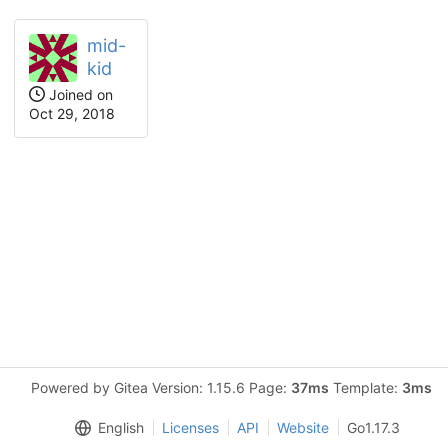
mid-
kid
Joined on
Oct 29, 2018
Powered by Gitea Version: 1.15.6 Page:
37ms
Template:
3ms
English
Licenses
API
Website
Go1.17.3