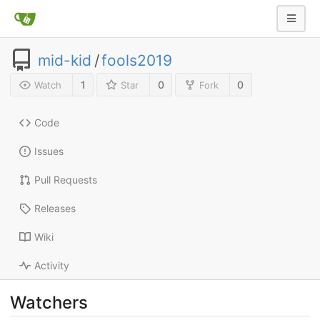
mid-kid
/
fools2019
1
0
0
Watch
Star
Fork
Code
Issues
Pull Requests
Releases
Wiki
Activity
Watchers