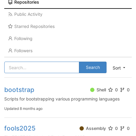
Repositories
Public Activity
Starred Repositories
Following
Followers
Search
Sort
bootstrap
Shell
0
0
Scripts for bootstrapping various programming languages
Updated
8 months ago
fools2025
Assembly
0
0