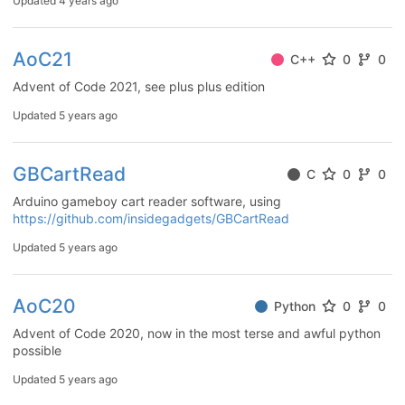
Updated
4 years ago
AoC21
C++
0
0
Advent of Code 2021, see plus plus edition
Updated
5 years ago
GBCartRead
C
0
0
Arduino gameboy cart reader software, using
https://github.com/insidegadgets/GBCartRead
Updated
5 years ago
AoC20
Python
0
0
Advent of Code 2020, now in the most terse and awful python
possible
Updated
5 years ago