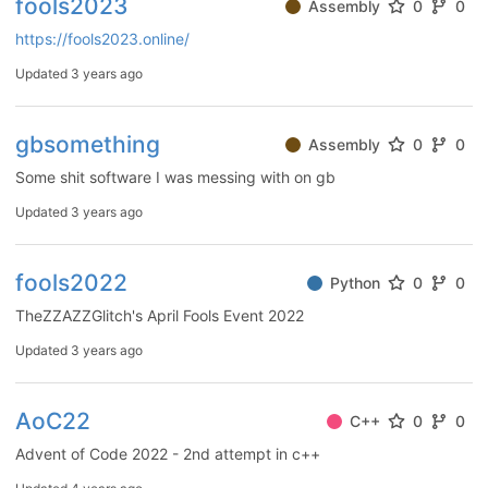
fools2023
Assembly
0
0
https://fools2023.online/
Updated
3 years ago
gbsomething
Assembly
0
0
Some shit software I was messing with on gb
Updated
3 years ago
fools2022
Python
0
0
TheZZAZZGlitch's April Fools Event 2022
Updated
3 years ago
AoC22
C++
0
0
Advent of Code 2022 - 2nd attempt in c++