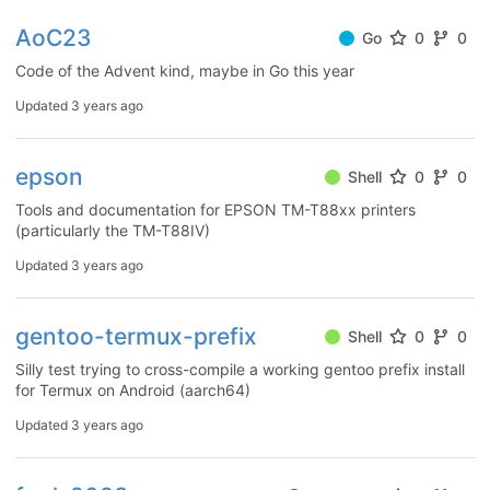
AoC23
Go
0
0
Code of the Advent kind, maybe in Go this year
Updated
3 years ago
epson
Shell
0
0
Tools and documentation for EPSON TM-T88xx printers
(particularly the TM-T88IV)
Updated
3 years ago
gentoo-termux-prefix
Shell
0
0
Silly test trying to cross-compile a working gentoo prefix install
for Termux on Android (aarch64)
Updated
3 years ago