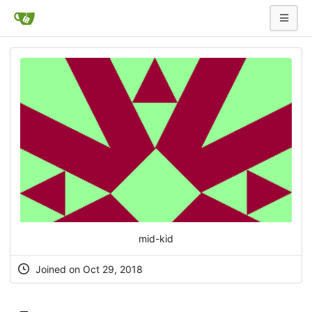
mid-kid
Joined on Oct 29, 2018