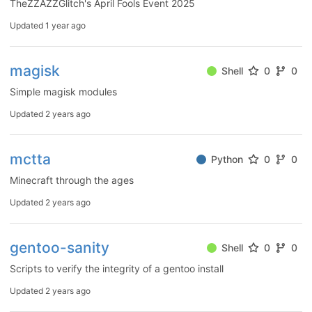
TheZZAZZGlitch's April Fools Event 2025
Updated
1 year ago
magisk
Shell
0
0
Simple magisk modules
Updated
2 years ago
mctta
Python
0
0
Minecraft through the ages
Updated
2 years ago
gentoo-sanity
Shell
0
0
Scripts to verify the integrity of a gentoo install
Updated
2 years ago