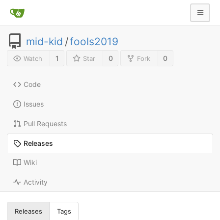
mid-kid
/
fools2019
1
0
0
Watch
Star
Fork
Code
Issues
Pull Requests
Releases
Wiki
Activity
Releases
Tags