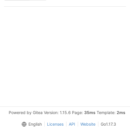
Powered by Gitea Version: 1.15.6 Page:
35ms
Template:
2ms
English
Licenses
API
Website
Go1.17.3