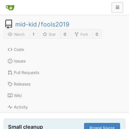
mid-kid
/
fools2019
1
0
0
Watch
Star
Fork
Code
Issues
Pull Requests
Releases
Wiki
Activity
Small cleanup
Browse Source