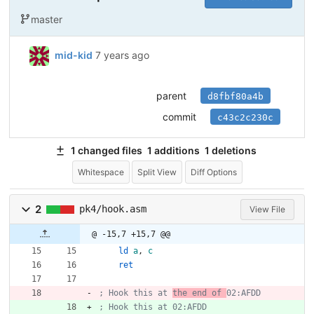
master
mid-kid
7 years ago
parent
d8fbf80a4b
commit
c43c2c230c
1 changed files
1 additions
1 deletions
Whitespace
Split View
Diff Options
2
pk4/hook.asm
View File
@ -15,7 +15,7 @@
ld
a
,
c
ret
; Hook this at 
the end of 
02:AFDD
; Hook this at 02:AFDD