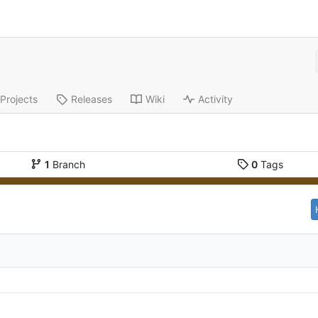
Projects
Releases
Wiki
Activity
1
Branch
0
Tags
d
d