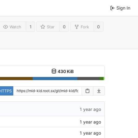
Sign In
1
0
0
Watch
Star
Fork
430 KiB
HTTPS
1 year ago
1 year ago
1 year ago