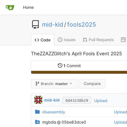
Home
mid-kid
/
fools2025
Issues
Pull Requests
Code
TheZZAZZGlitch's April Fools Event 2025
1
Commit
Compare
Branch:
master
mid-kid
Upload
0d43238b29
disassembly
Uploa
mgbdis
@
05be83dce0
Uploa