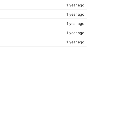
1 year ago
1 year ago
1 year ago
1 year ago
1 year ago