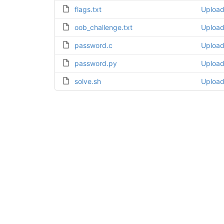
flags.txt
Uploa
oob_challenge.txt
Uploa
password.c
Uploa
password.py
Uploa
solve.sh
Uploa