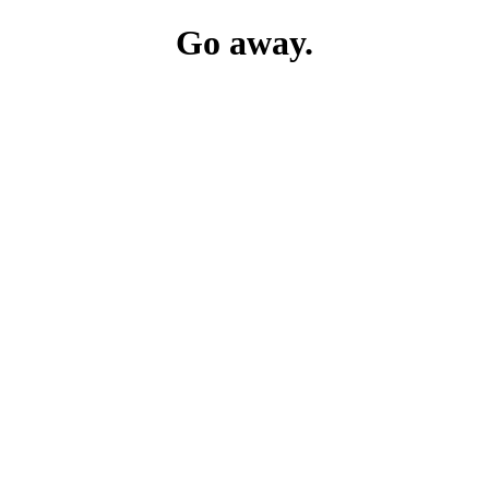
Go away.